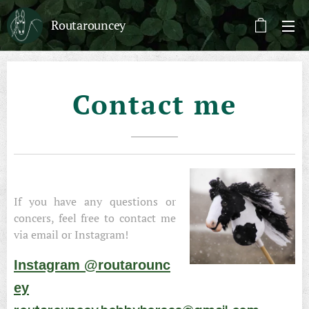
Routarouncey
Contact me
If you have any questions or
concers, feel free to contact me
via email or Instagram!
Instagram @routarounc
ey