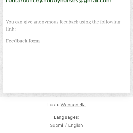
routarouncey.hobbyhorses@gmail.com
You can give anonymous feedback using the following
link:
Feedback form
Luotu
Webnodella
Languages
Suomi
English